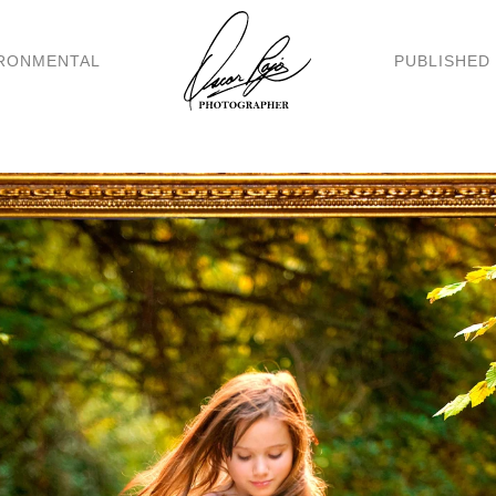
RONMENTAL
PUBLISHED