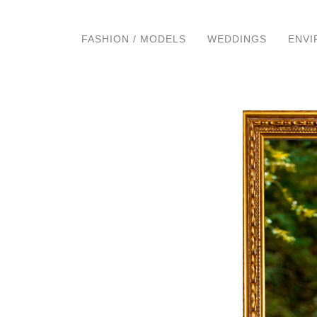
FASHION / MODELS
WEDDINGS
ENVI