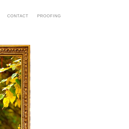
CONTACT
PROOFING