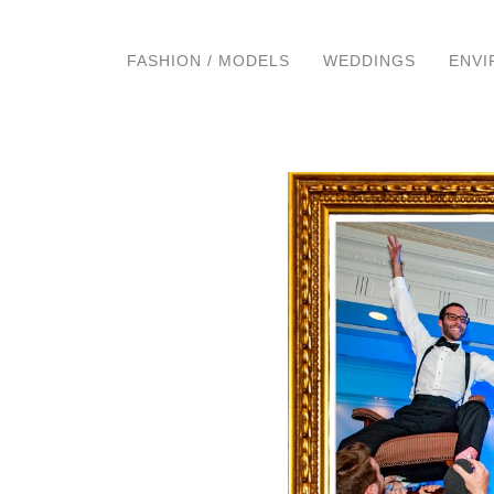
FASHION / MODELS
WEDDINGS
ENVI