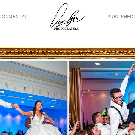
RONMENTAL
PUBLISHED