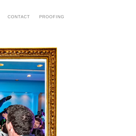
CONTACT
PROOFING